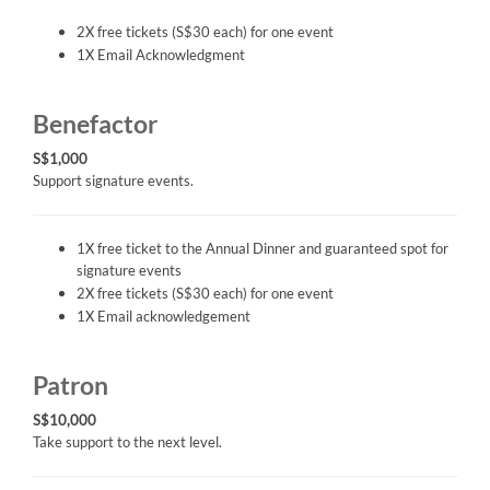
2X free tickets (S$30 each) for one event
1X Email Acknowledgment
Benefactor
S$1,000
Support signature events.
1X free ticket to the Annual Dinner and guaranteed spot for
signature events
2X free tickets (S$30 each) for one event
1X Email acknowledgement
Patron
S$10,000
Take support to the next level.