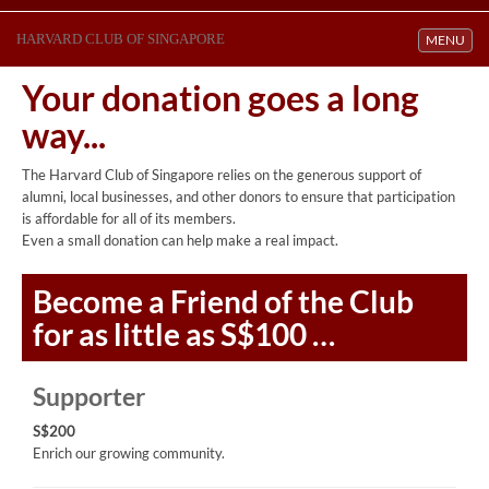
HARVARD CLUB OF SINGAPORE
Toggle navi
MENU
Your donation goes a long
way...
The Harvard Club of Singapore relies on the generous support of
alumni, local businesses, and other donors to ensure that participation
is affordable for all of its members.
Even a small donation can help make a real impact.
Become a
Friend
of the Club
for as little as S$100 …
Supporter
S$200
Enrich our growing community.