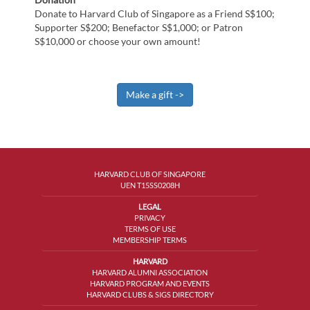
Donate to Harvard Club of Singapore as a Friend S$100;
Supporter S$200; Benefactor S$1,000; or Patron
S$10,000 or choose your own amount!
HARVARD CLUB OF SINGAPORE
UEN T15SS0208H
LEGAL
PRIVACY
TERMS OF USE
MEMBERSHIP TERMS
HARVARD
HARVARD ALUMNI ASSOCIATION
HARVARD PROGRAM AND EVENTS
HARVARD CLUBS & SIGS DIRECTORY