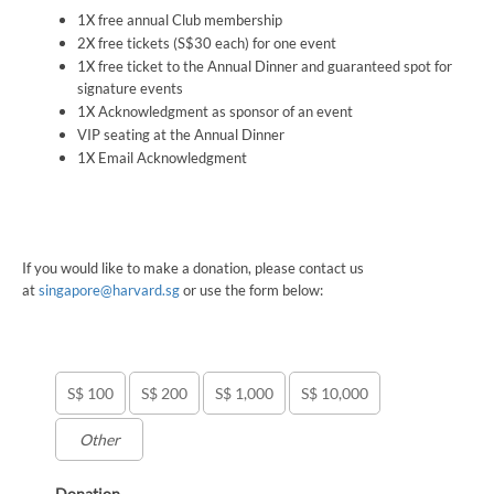
1X free annual Club membership
2X free tickets (S$30 each) for one event
1X free ticket to the Annual Dinner and guaranteed spot for
signature events
1X Acknowledgment as sponsor of an event
VIP seating at the Annual Dinner
1X Email Acknowledgment
If you would like to make a donation, please contact us
at
singapore@harvard.sg
or use the form below:
S$ 100
S$ 200
S$ 1,000
S$ 10,000
Donation