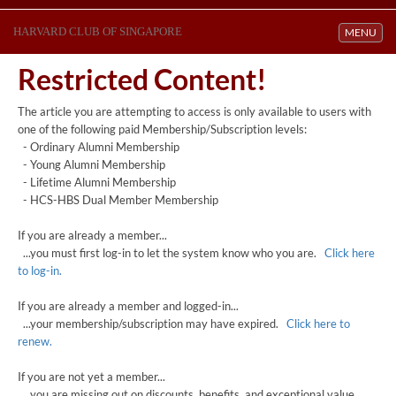
HARVARD CLUB OF SINGAPORE
Toggle navi
MENU
Restricted Content!
The article you are attempting to access is only available to users with
one of the following paid Membership/Subscription levels:
- Ordinary Alumni Membership
- Young Alumni Membership
- Lifetime Alumni Membership
- HCS-HBS Dual Member Membership
If you are already a member...
...you must first log-in to let the system know who you are.
Click here
to log-in.
If you are already a member and logged-in...
...your membership/subscription may have expired.
Click here to
renew.
If you are not yet a member...
...you are missing out on discounts, benefits, and exceptional value.