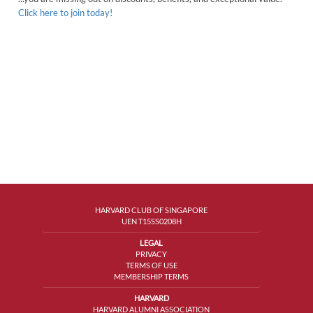
Click here to join today!
HARVARD CLUB OF SINGAPORE
UEN T15SS0208H
LEGAL
PRIVACY
TERMS OF USE
MEMBERSHIP TERMS
HARVARD
HARVARD ALUMNI ASSOCIATION