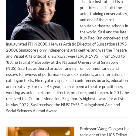
Theatre Institute. ITI is a
practice-based, full-time
actor training conservatory,
and one of the most
reputable theatre schools in
the world. Sasi and the late
Kuo Pao Kun conceived and
inaugurated ITI in 2000. He was Artistic Director of Substation (1995-
2000), Singapore’s only independent arts centre, and was the Theatre
and Visual Arts critic of
The Straits Times
(1988-1995). From1983 to
‘88, he taught Philosophy at the National University of Singapore
(NUS). Sasi has authored articles ranging from commentaries and
essays to reviews of performances and exhibitions, and international
catalogue texts. He regularly speaks at conferences on arts, education
and creativity. For over 45 years he has been a theatre practitioner,
working as actor, performer, director, producer, and teacher. In 2012 he
received the Cultural Medallion, Singapore’s highest award for artists.
In May 2022, Sasi received the NUS’ FASS Distinguished Arts and
Social Sciences Alumni Award.
Professor Wang Gungwu is a
recipient of the HCS Fellow