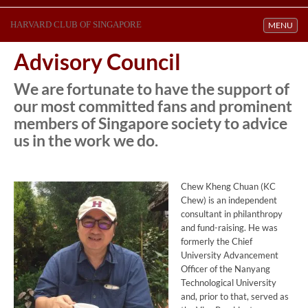
HARVARD CLUB OF SINGAPORE
Toggle navi
MENU
Advisory Council
We are fortunate to have the support of
our most committed fans and prominent
members of Singapore society to advice
us in the work we do.
Chew Kheng Chuan (KC
Chew) is an independent
consultant in philanthropy
and fund-raising. He was
formerly the Chief
University Advancement
Officer of the Nanyang
Technological University
and, prior to that, served as