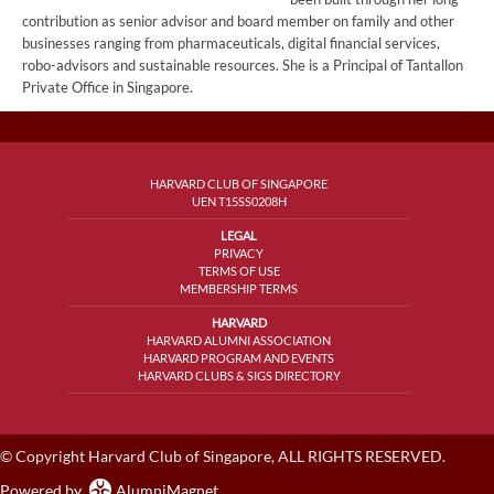
contribution as senior advisor and board member on family and other
businesses ranging from pharmaceuticals, digital financial services,
robo-advisors and sustainable resources. She is a Principal of Tantallon
Private Office in Singapore.
HARVARD CLUB OF SINGAPORE
UEN T15SS0208H
LEGAL
PRIVACY
TERMS OF USE
MEMBERSHIP TERMS
HARVARD
HARVARD ALUMNI ASSOCIATION
HARVARD PROGRAM AND EVENTS
HARVARD CLUBS & SIGS DIRECTORY
© Copyright Harvard Club of Singapore, ALL RIGHTS RESERVED.
Powered by
AlumniMagnet