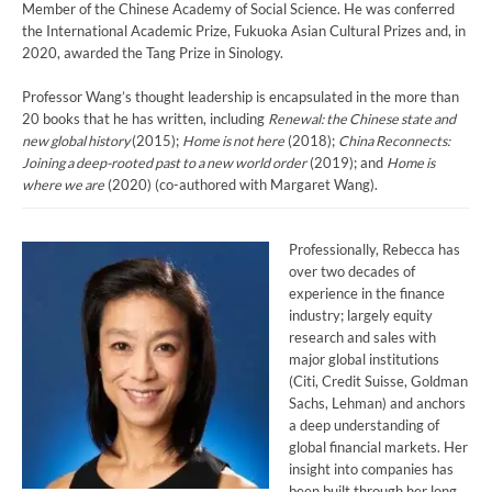
Member of the Chinese Academy of Social Science. He was conferred
the International Academic Prize, Fukuoka Asian Cultural Prizes and, in
2020, awarded the Tang Prize in Sinology.
Professor Wang’s thought leadership is encapsulated in the more than
20 books that he has written, including
Renewal: the Chinese state and
new global history
(2015);
Home is not here
(2018);
China Reconnects:
Joining a deep-rooted past to a new world order
(2019); and
Home is
where we are
(2020) (co-authored with Margaret Wang).
Professionally, Rebecca has
over two decades of
experience in the finance
industry; largely equity
research and sales with
major global institutions
(Citi, Credit Suisse, Goldman
Sachs, Lehman) and anchors
a deep understanding of
global financial markets. Her
insight into companies has
been built through her long