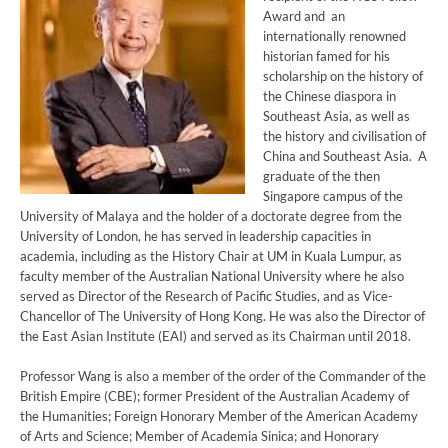
Award and an
internationally renowned
historian famed for his
scholarship on the history of
the Chinese diaspora in
Southeast Asia, as well as
the history and civilisation of
China and Southeast Asia. A
graduate of the then
Singapore campus of the
University of Malaya and the holder of a doctorate degree from the
University of London, he has served in leadership capacities in
academia, including as the History Chair at UM in Kuala Lumpur, as
faculty member of the Australian National University where he also
served as Director of the Research of Pacific Studies, and as Vice-
Chancellor of The University of Hong Kong. He was also the Director of
the East Asian Institute (EAI) and served as its Chairman until 2018.
Professor Wang is also a member of the order of the Commander of the
British Empire (CBE); former President of the Australian Academy of
the Humanities; Foreign Honorary Member of the American Academy
of Arts and Science; Member of Academia Sinica; and Honorary