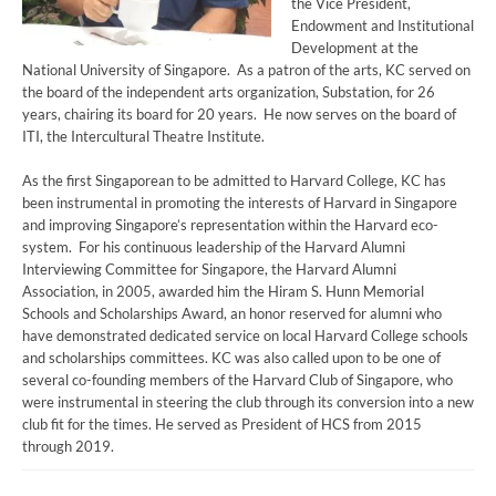
the Vice President,
Endowment and Institutional
Development at the
National University of Singapore. As a patron of the arts, KC served on
the board of the independent arts organization, Substation, for 26
years, chairing its board for 20 years. He now serves on the board of
ITI, the Intercultural Theatre Institute.
As the first Singaporean to be admitted to Harvard College, KC has
been instrumental in promoting the interests of Harvard in Singapore
and improving Singapore’s representation within the Harvard eco-
system. For his continuous leadership of the Harvard Alumni
Interviewing Committee for Singapore, the Harvard Alumni
Association, in 2005, awarded him the Hiram S. Hunn Memorial
Schools and Scholarships Award, an honor reserved for alumni who
have demonstrated dedicated service on local Harvard College schools
and scholarships committees. KC was also called upon to be one of
several co-founding members of the Harvard Club of Singapore, who
were instrumental in steering the club through its conversion into a new
club fit for the times. He served as President of HCS from 2015
through 2019.