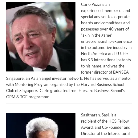
Carlo Pozzi is an
experienced member of and
special advisor to corporate
boards and committees and
possesses over 40 years of
“skin in the game”
entrepreneurship experience
in the automotive industry in
North America and EU. He
has 93 international patents
to his name, and was the
former director of BANSEA
Singapore, an Asian angel investor network. He has served as a mentor
with Mentoring Program organised by the Harvard Business School
Club of Singapore. Carlo graduated from Harvard Business School’s
OPM & TGE programme.
Sasitharan, Sasi, is a
recipient of the HCS Fellow
Award, and Co-Founder and
Director of the Intercultural