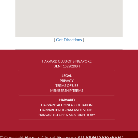
[
Get Directions
]
HARVARD CLUB OF SINGAPORE
UEN T15SS0208H
LEGAL
PRIVACY
TERMS OF USE
MEMBERSHIP TERMS
HARVARD
HARVARD ALUMNI ASSOCIATION
HARVARD PROGRAM AND EVENTS
HARVARD CLUBS & SIGS DIRECTORY
© Copyright Harvard Club of Singapore, ALL RIGHTS RESERVED.