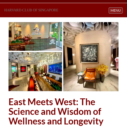
HARVARD CLUB OF SINGAPORE
Toggle navi
MENU
East Meets West: The
Science and Wisdom of
Wellness and Longevity