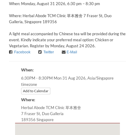
When: Monday, August 31 2026, 6:30 pm – 8:30 pm
Where: Herbal Abode TCM Clinic 草本雅舍 7 Fraser St, Duo
Galleria, Singapore 189356
A light meal accompanied by Chinese tea will be provided during the
event. Kindly indicate your preferred meal option: Chicken or
Vegetarian. Register by Monday, August 24 2026.
Facebook
Twitter
E-Mail
When:
Asia/Singapore
6:30PM - 8:30PM Mon 31 Aug 2026,
timezone
Add to Calendar
Where:
Herbal Abode TCM Clinic 草本雅舍
7 Fraser St, Duo Galleria
189356 Singapore