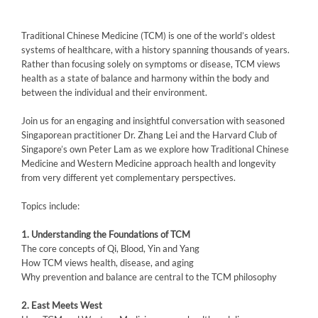
Traditional Chinese Medicine (TCM) is one of the world’s oldest
systems of healthcare, with a history spanning thousands of years.
Rather than focusing solely on symptoms or disease, TCM views
health as a state of balance and harmony within the body and
between the individual and their environment.
Join us for an engaging and insightful conversation with seasoned
Singaporean practitioner Dr. Zhang Lei and the Harvard Club of
Singapore’s own Peter Lam as we explore how Traditional Chinese
Medicine and Western Medicine approach health and longevity
from very different yet complementary perspectives.
Topics include:
1.⁠ ⁠Understanding the Foundations of TCM
The core concepts of Qi, Blood, Yin and Yang
How TCM views health, disease, and aging
Why prevention and balance are central to the TCM philosophy
2.⁠ ⁠East Meets West