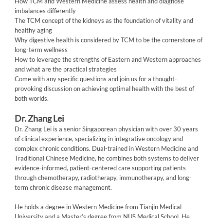
How TCM and Western Medicine assess health and diagnose
imbalances differently
The TCM concept of the kidneys as the foundation of vitality and
healthy aging
Why digestive health is considered by TCM to be the cornerstone of
long-term wellness
How to leverage the strengths of Eastern and Western approaches
and what are the practical strategies
Come with any specific questions and join us for a thought-
provoking discussion on achieving optimal health with the best of
both worlds.
Dr. Zhang Lei
Dr. Zhang Lei is a senior Singaporean physician with over 30 years
of clinical experience, specializing in integrative oncology and
complex chronic conditions. Dual-trained in Western Medicine and
Traditional Chinese Medicine, he combines both systems to deliver
evidence-informed, patient-centered care supporting patients
through chemotherapy, radiotherapy, immunotherapy, and long-
term chronic disease management.
He holds a degree in Western Medicine from Tianjin Medical
University and a Master’s degree from NUS Medical School. He