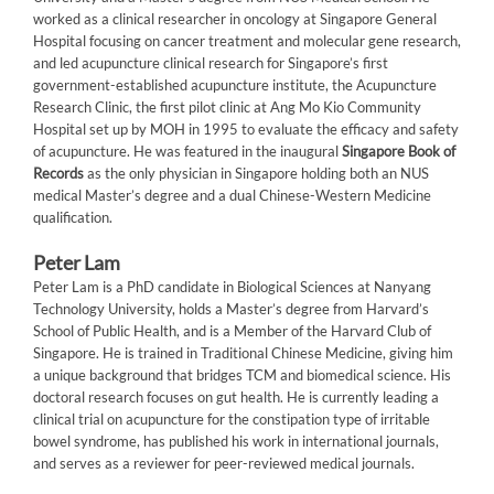
worked as a clinical researcher in oncology at Singapore General
Hospital focusing on cancer treatment and molecular gene research,
and led acupuncture clinical research for Singapore’s first
government-established acupuncture institute, the Acupuncture
Research Clinic, the first pilot clinic at Ang Mo Kio Community
Hospital set up by MOH in 1995 to evaluate the efficacy and safety
of acupuncture. He was featured in the inaugural
Singapore Book of
Records
as the only physician in Singapore holding both an NUS
medical Master’s degree and a dual Chinese-Western Medicine
qualification.
Peter Lam
Peter Lam is a PhD candidate in Biological Sciences at Nanyang
Technology University, holds a Master’s degree from Harvard’s
School of Public Health, and is a Member of the Harvard Club of
Singapore. He is trained in Traditional Chinese Medicine, giving him
a unique background that bridges TCM and biomedical science. His
doctoral research focuses on gut health. He is currently leading a
clinical trial on acupuncture for the constipation type of irritable
bowel syndrome, has published his work in international journals,
and serves as a reviewer for peer-reviewed medical journals.