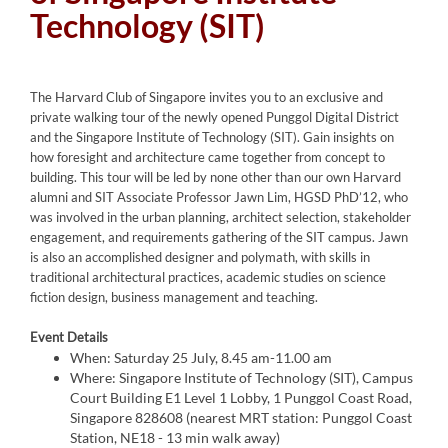
Technology (SIT)
The Harvard Club of Singapore invites you to an exclusive and
private walking tour of the newly opened Punggol Digital District
and the Singapore Institute of Technology (SIT). Gain insights on
how foresight and architecture came together from concept to
building. This tour will be led by none other than our own Harvard
alumni and SIT Associate Professor Jawn Lim, HGSD PhD’12, who
was involved in the urban planning, architect selection, stakeholder
engagement, and requirements gathering of the SIT campus. Jawn
is also an accomplished designer and polymath, with skills in
traditional architectural practices, academic studies on science
fiction design, business management and teaching.
Event Details
When: Saturday 25 July, 8.45 am-11.00 am
Where: Singapore Institute of Technology (SIT), Campus
Court Building E1 Level 1 Lobby, 1 Punggol Coast Road,
Singapore 828608 (nearest MRT station: Punggol Coast
Station, NE18 - 13 min walk away)