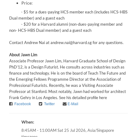
Price:
- $5 for a dues-paying HCS member each (includes HCS-HBS
Dual member) and a guest each
- $20 for a Harvard alumni (non-dues-paying member and
non- HCS-HBS Dual member) and a guest each
Contact Andrew Nai at andrew.nai@harvard.sg for any questions.
About Jawn Lim
Associate Professor Jawn Lim, Harvard Graduate School of Design
PhD’12, is a Design Futurist. He consults across industries such as
finance and technology. He is on the board of Teach The Future and
the Emerging Fellows Programme Director at the Association of
Professional Futurists. Recently, he was a Visiting Associate
Professor at Stanford. Most notably, Jawn had worked for architect
Frank Gehry in Los Angeles. See his detailed profile here
Facebook
Twitter
E-Mail
When:
Asia/Singapore
8:45AM - 11:00AM Sat 25 Jul 2026,
timezone