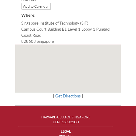
Add to Calendar
Where:
Singapore Institute of Technology (SIT)
Campus Court Building E1 Level 1 Lobby 1 Punggol
Coast Road
828608 Singapore
[
Get Directions
]
HARVARD CLUB OF SINGAPORE
UEN T15SS0208H
LEGAL