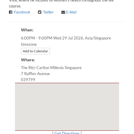
Viva, where he focuses on women’s health throughout the life
course.
Facebook
Twitter
E-Mail
When:
Asia/Singapore
6:00PM - 9:00PM Wed 29 Jul 2026,
timezone
Add to Calendar
Where:
The Ritz-Carlton Millenia Singapore
7 Raffles Avenue
039799
[
Get Directions
]