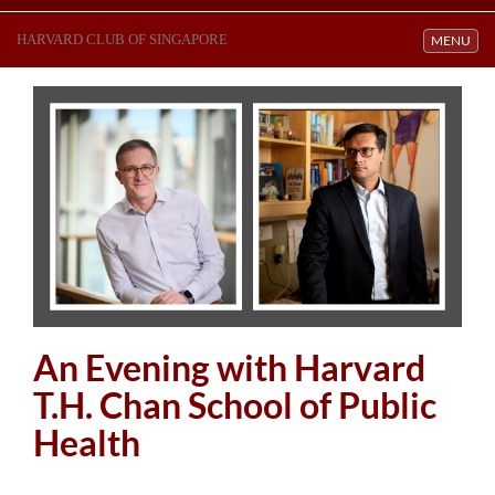
HARVARD CLUB OF SINGAPORE
Toggle navi
MENU
An Evening with Harvard
T.H. Chan School of Public
Health