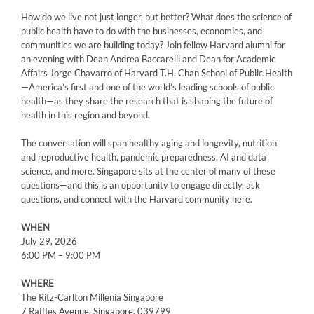
How do we live not just longer, but better? What does the science of
public health have to do with the businesses, economies, and
communities we are building today? Join fellow Harvard alumni for
an evening with Dean Andrea Baccarelli and Dean for Academic
Affairs Jorge Chavarro of Harvard T.H. Chan School of Public Health
—America’s first and one of the world’s leading schools of public
health—as they share the research that is shaping the future of
health in this region and beyond.
The conversation will span healthy aging and longevity, nutrition
and reproductive health, pandemic preparedness, AI and data
science, and more. Singapore sits at the center of many of these
questions—and this is an opportunity to engage directly, ask
questions, and connect with the Harvard community here.
WHEN
July 29, 2026
6:00 PM – 9:00 PM
WHERE
The Ritz-Carlton Millenia Singapore
7 Raffles Avenue, Singapore, 039799