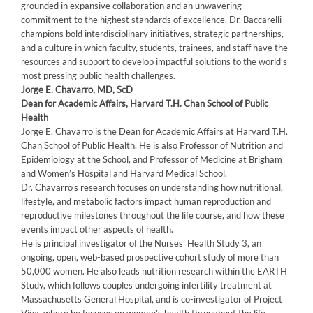
grounded in expansive collaboration and an unwavering
commitment to the highest standards of excellence. Dr. Baccarelli
champions bold interdisciplinary initiatives, strategic partnerships,
and a culture in which faculty, students, trainees, and staff have the
resources and support to develop impactful solutions to the world’s
most pressing public health challenges.
Jorge E. Chavarro, MD, ScD
Dean for Academic Affairs, Harvard T.H. Chan School of Public
Health
Jorge E. Chavarro is the Dean for Academic Affairs at Harvard T.H.
Chan School of Public Health. He is also Professor of Nutrition and
Epidemiology at the School, and Professor of Medicine at Brigham
and Women’s Hospital and Harvard Medical School.
Dr. Chavarro’s research focuses on understanding how nutritional,
lifestyle, and metabolic factors impact human reproduction and
reproductive milestones throughout the life course, and how these
events impact other aspects of health.
He is principal investigator of the Nurses’ Health Study 3, an
ongoing, open, web-based prospective cohort study of more than
50,000 women. He also leads nutrition research within the EARTH
Study, which follows couples undergoing infertility treatment at
Massachusetts General Hospital, and is co-investigator of Project