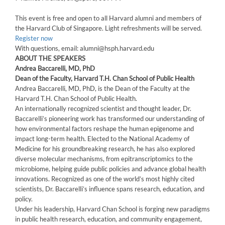
This event is free and open to all Harvard alumni and members of
the Harvard Club of Singapore. Light refreshments will be served.
Register now
With questions, email: alumni@hsph.harvard.edu
ABOUT THE SPEAKERS
Andrea Baccarelli, MD, PhD
Dean of the Faculty, Harvard T.H. Chan School of Public Health
Andrea Baccarelli, MD, PhD, is the Dean of the Faculty at the
Harvard T.H. Chan School of Public Health.
An internationally recognized scientist and thought leader, Dr.
Baccarelli’s pioneering work has transformed our understanding of
how environmental factors reshape the human epigenome and
impact long-term health. Elected to the National Academy of
Medicine for his groundbreaking research, he has also explored
diverse molecular mechanisms, from epitranscriptomics to the
microbiome, helping guide public policies and advance global health
innovations. Recognized as one of the world’s most highly cited
scientists, Dr. Baccarelli’s influence spans research, education, and
policy.
Under his leadership, Harvard Chan School is forging new paradigms
in public health research, education, and community engagement,